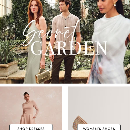
SHOP DRESSES
WOMEN'S SHOES