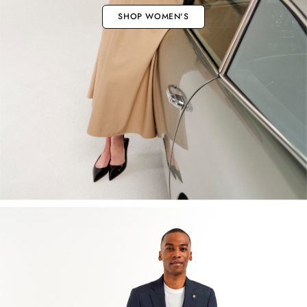
SHOP WOMEN'S