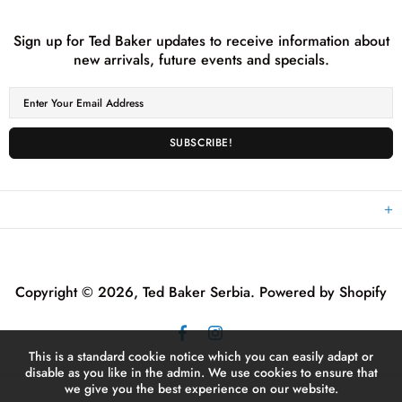
NEWSLETTER SUBSCRIPTION
Sign up for Ted Baker updates to receive information about
new arrivals, future events and specials.
EXPLORE
Copyright © 2026,
Ted Baker Serbia
.
Powered by Shopify
This is a standard cookie notice which you can easily adapt or
disable as you like in the admin. We use cookies to ensure that
we give you the best experience on our website.