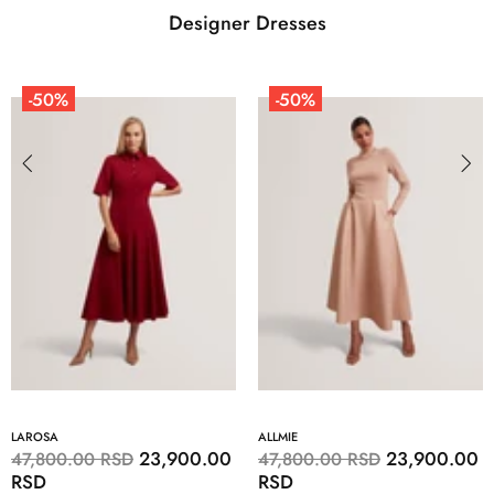
Designer Dresses
-50%
-50%
LAROSA
ALLMIE
23,900.00
23,900.00
47,800.00 RSD
47,800.00 RSD
RSD
RSD