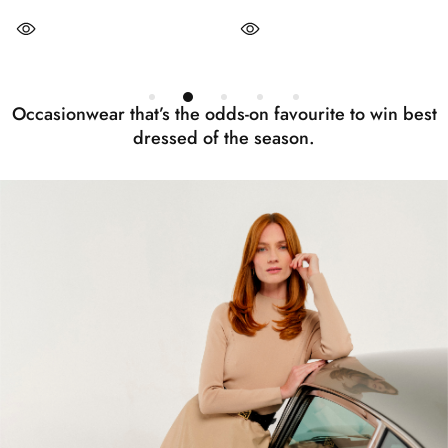
Occasionwear that’s the odds-on favourite to win best
dressed of the season.