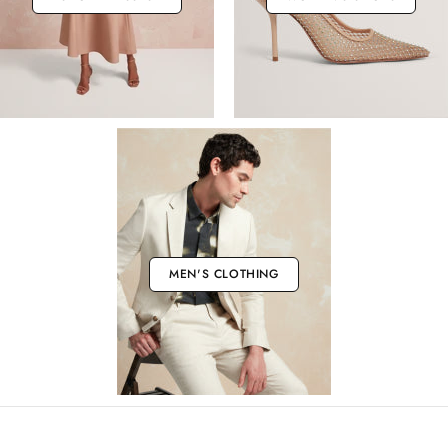
MEN'S CLOTHING