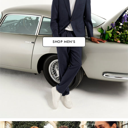
SHOP MEN'S