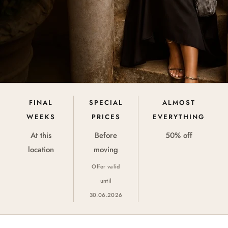
FINAL
SPECIAL
ALMOST
WEEKS
PRICES
EVERYTHING
At this
Before
50% off
location
moving
Offer valid
until
30.06.2026